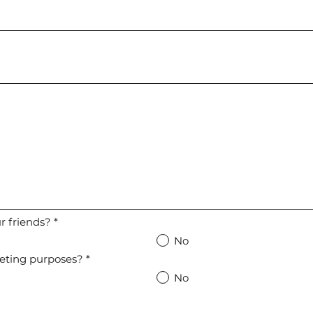
 friends?
*
No
eting purposes?
*
No