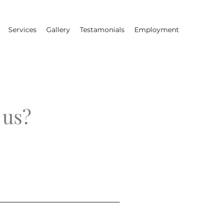
Services
Gallery
Testamonials
Employment
 us?