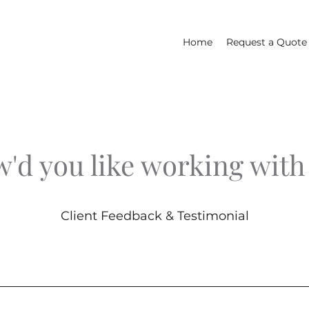
Home
Request a Quote
'd you like working with
Client Feedback & Testimonial