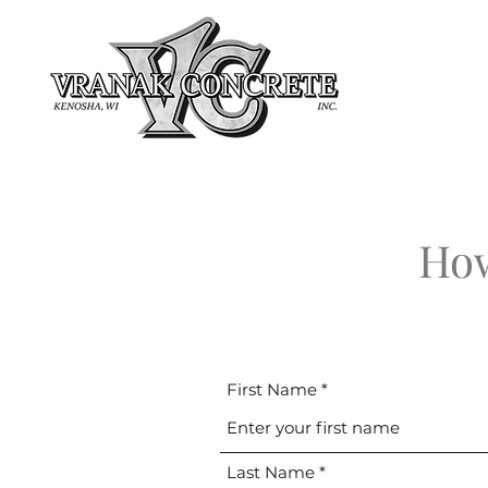
How
First Name
Last Name