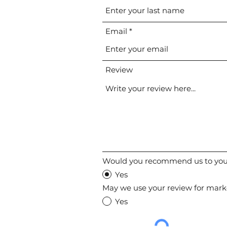
Email
Review
Would you recommend us to your
Yes
May we use your review for mark
Yes